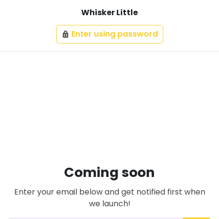
Whisker Little
Enter using password
lock
Coming soon
Enter your email below and get notified first when
we launch!