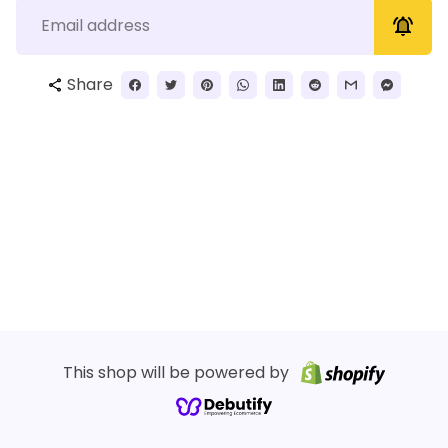
notifications_active
Share
share
This shop will be powered by